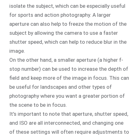
isolate the subject, which can be especially useful
for sports and action photography. A larger
aperture can also help to freeze the motion of the
subject by allowing the camera to use a faster
shutter speed, which can help to reduce blur in the
image.
On the other hand, a smaller aperture (a higher f-
stop number) can be used to increase the depth of
field and keep more of the image in focus. This can
be useful for landscapes and other types of
photography where you want a greater portion of
the scene to be in focus.
It's important to note that aperture, shutter speed,
and ISO are all interconnected, and changing one
of these settings will often require adjustments to