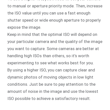
to manual or aperture priority mode. Then, increase
the ISO value until you can use a fast enough
shutter speed or wide enough aperture to properly
expose the image.
Keep in mind that the optimal ISO will depend on
your particular camera and the quality of the image
you want to capture. Some cameras are better at
handling high ISOs than others, so it's worth
experimenting to see what works best for you.
By using a higher ISO, you can capture clear and
dynamic photos of moving objects in low light
conditions. Just be sure to pay attention to the
amount of noise in the image and use the lowest
ISO possible to achieve a satisfactory result.