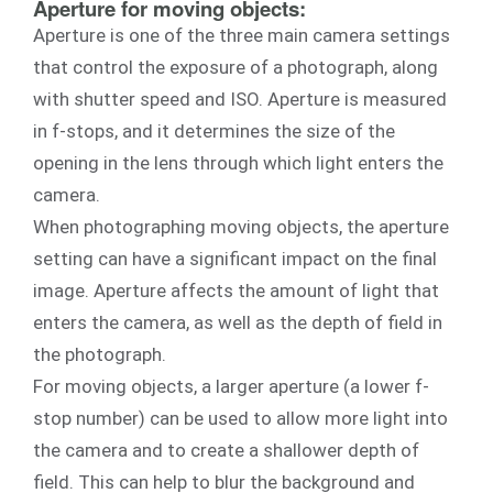
Aperture for moving objects:
Aperture is one of the three main camera settings
that control the exposure of a photograph, along
with shutter speed and ISO. Aperture is measured
in f-stops, and it determines the size of the
opening in the lens through which light enters the
camera.
When photographing moving objects, the aperture
setting can have a significant impact on the final
image. Aperture affects the amount of light that
enters the camera, as well as the depth of field in
the photograph.
For moving objects, a larger aperture (a lower f-
stop number) can be used to allow more light into
the camera and to create a shallower depth of
field. This can help to blur the background and