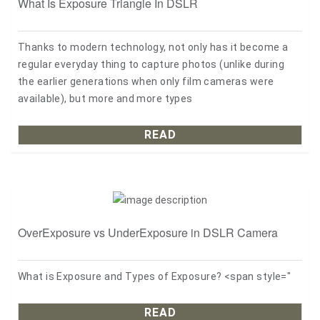
What Is Exposure Triangle In DSLR
Thanks to modern technology, not only has it become a
regular everyday thing to capture photos (unlike during
the earlier generations when only film cameras were
available), but more and more types
READ
OverExposure vs UnderExposure in DSLR Camera
What is Exposure and Types of Exposure? <span style="
READ