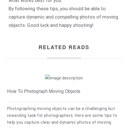
what works best for you.
By following these tips, you should be able to
capture dynamic and compelling photos of moving
objects. Good luck and happy shooting!
RELATED READS
How To Photograph Moving Objects
Photographing moving objects can be a challenging but
rewarding task for photographers. Here are some tips to
help you capture clear and dynamic photos of moving