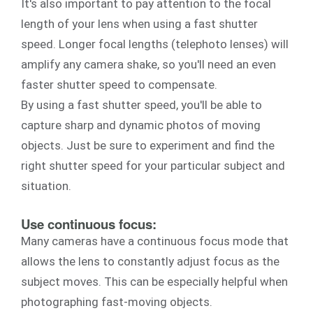
It's also important to pay attention to the focal
length of your lens when using a fast shutter
speed. Longer focal lengths (telephoto lenses) will
amplify any camera shake, so you'll need an even
faster shutter speed to compensate.
By using a fast shutter speed, you'll be able to
capture sharp and dynamic photos of moving
objects. Just be sure to experiment and find the
right shutter speed for your particular subject and
situation.
Use continuous focus:
Many cameras have a continuous focus mode that
allows the lens to constantly adjust focus as the
subject moves. This can be especially helpful when
photographing fast-moving objects.