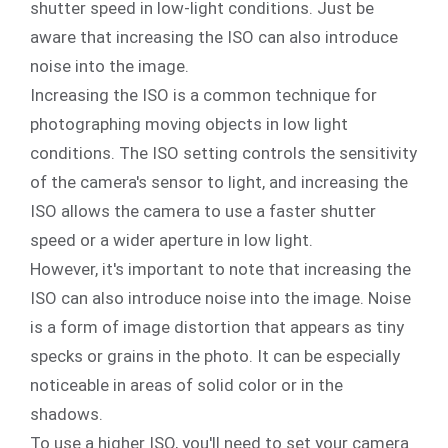
shutter speed in low-light conditions. Just be
aware that increasing the ISO can also introduce
noise into the image.
Increasing the ISO is a common technique for
photographing moving objects in low light
conditions. The ISO setting controls the sensitivity
of the camera's sensor to light, and increasing the
ISO allows the camera to use a faster shutter
speed or a wider aperture in low light.
However, it's important to note that increasing the
ISO can also introduce noise into the image. Noise
is a form of image distortion that appears as tiny
specks or grains in the photo. It can be especially
noticeable in areas of solid color or in the
shadows.
To use a higher ISO, you'll need to set your camera