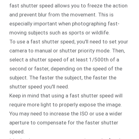
fast shutter speed allows you to freeze the action
and prevent blur from the movement. This is
especially important when photographing fast-
moving subjects such as sports or wildlife.
To use a fast shutter speed, you'll need to set your
camera to manual or shutter priority mode. Then,
select a shutter speed of at least 1/500th of a
second or faster, depending on the speed of the
subject. The faster the subject, the faster the
shutter speed you'll need.
Keep in mind that using a fast shutter speed will
require more light to properly expose the image.
You may need to increase the ISO or use a wider
aperture to compensate for the faster shutter
speed.