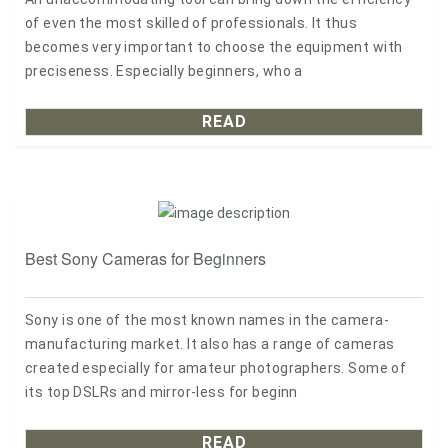
of even the most skilled of professionals. It thus
becomes very important to choose the equipment with
preciseness. Especially beginners, who a
READ
Best Sony Cameras for Beginners
Sony is one of the most known names in the camera-
manufacturing market. It also has a range of cameras
created especially for amateur photographers. Some of
its top DSLRs and mirror-less for beginn
READ