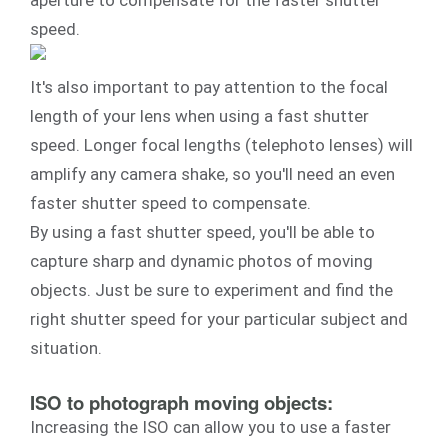
aperture to compensate for the faster shutter
speed.
It's also important to pay attention to the focal
length of your lens when using a fast shutter
speed. Longer focal lengths (telephoto lenses) will
amplify any camera shake, so you'll need an even
faster shutter speed to compensate.
By using a fast shutter speed, you'll be able to
capture sharp and dynamic photos of moving
objects. Just be sure to experiment and find the
right shutter speed for your particular subject and
situation.
ISO to photograph moving objects:
Increasing the ISO can allow you to use a faster