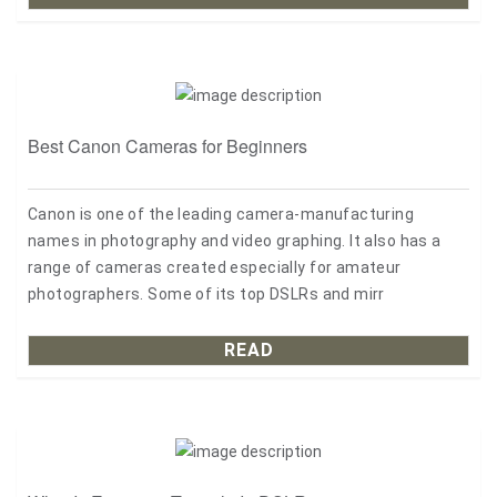
Best Canon Cameras for Beginners
Canon is one of the leading camera-manufacturing
names in photography and video graphing. It also has a
range of cameras created especially for amateur
photographers. Some of its top DSLRs and mirr
READ