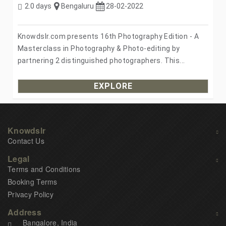
2.0 days
Bengaluru
28-02-2022
Knowdslr.com presents 16th Photography Edition - A
Masterclass in Photography & Photo-editing by
partnering 2 distinguished photographers. This...
EXPLORE
Knowdslr
Contact Us
Legal
Terms and Conditions
Booking Terms
Privacy Policy
Address
Bangalore, India