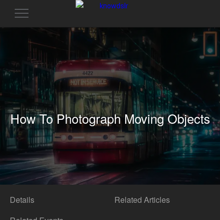
Toggle
navigation
How To Photograph Moving Objects
Details
Related Articles