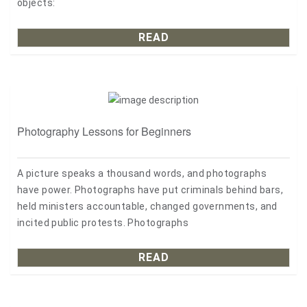
objects:
READ
Photography Lessons for Beginners
A picture speaks a thousand words, and photographs
have power. Photographs have put criminals behind bars,
held ministers accountable, changed governments, and
incited public protests. Photographs
READ