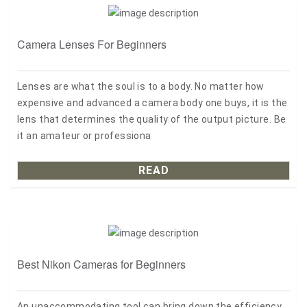
Camera Lenses For Beginners
Lenses are what the soul is to a body. No matter how
expensive and advanced a camera body one buys, it is the
lens that determines the quality of the output picture. Be
it an amateur or professiona
READ
Best Nikon Cameras for Beginners
An unaccommodating tool can bring down the efficiency