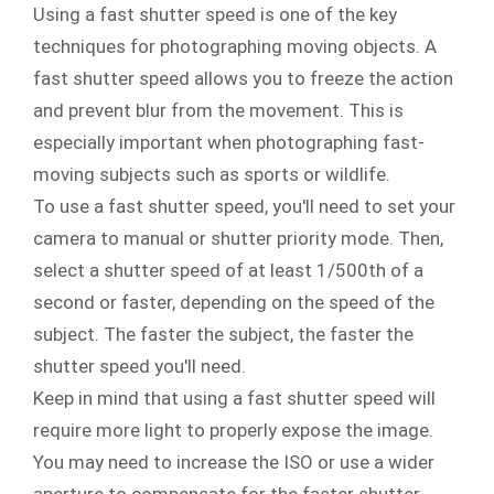
Using a fast shutter speed is one of the key
techniques for photographing moving objects. A
fast shutter speed allows you to freeze the action
and prevent blur from the movement. This is
especially important when photographing fast-
moving subjects such as sports or wildlife.
To use a fast shutter speed, you'll need to set your
camera to manual or shutter priority mode. Then,
select a shutter speed of at least 1/500th of a
second or faster, depending on the speed of the
subject. The faster the subject, the faster the
shutter speed you'll need.
Keep in mind that using a fast shutter speed will
require more light to properly expose the image.
You may need to increase the ISO or use a wider