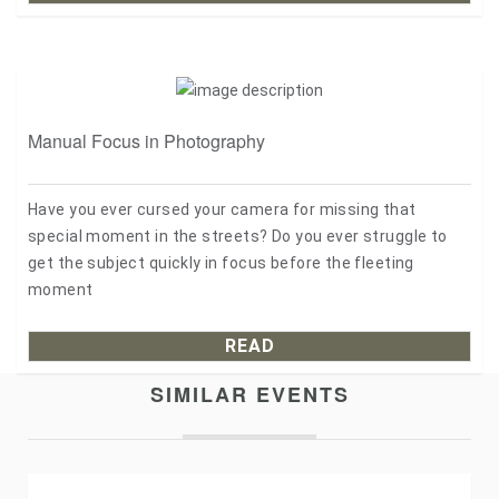
Manual Focus in Photography
Have you ever cursed your camera for missing that
special moment in the streets? Do you ever struggle to
get the subject quickly in focus before the fleeting
moment
READ
SIMILAR EVENTS