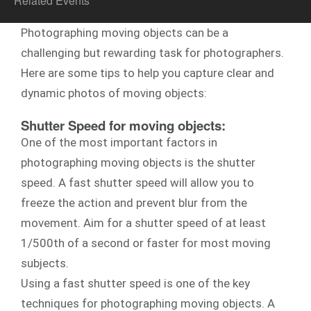
Related Events
Photographing moving objects can be a
challenging but rewarding task for photographers.
Here are some tips to help you capture clear and
dynamic photos of moving objects:
Shutter Speed for moving objects:
One of the most important factors in
photographing moving objects is the shutter
speed. A fast shutter speed will allow you to
freeze the action and prevent blur from the
movement. Aim for a shutter speed of at least
1/500th of a second or faster for most moving
subjects.
Using a fast shutter speed is one of the key
techniques for photographing moving objects. A