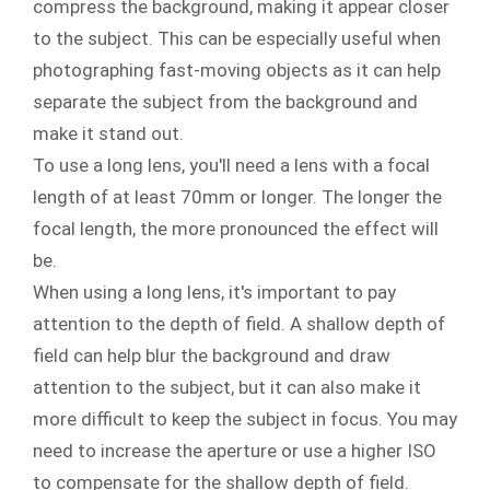
compress the background, making it appear closer
to the subject. This can be especially useful when
photographing fast-moving objects as it can help
separate the subject from the background and
make it stand out.
To use a long lens, you'll need a lens with a focal
length of at least 70mm or longer. The longer the
focal length, the more pronounced the effect will
be.
When using a long lens, it's important to pay
attention to the depth of field. A shallow depth of
field can help blur the background and draw
attention to the subject, but it can also make it
more difficult to keep the subject in focus. You may
need to increase the aperture or use a higher ISO
to compensate for the shallow depth of field.