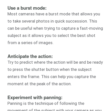
Use a burst mode:
Most cameras have a burst mode that allows you
to take several photos in quick succession. This
can be useful when trying to capture a fast-moving
subject as it allows you to select the best shot
from a series of images.
Anticipate the action:
Try to predict where the action will be and be ready
to press the shutter button when the subject
enters the frame. This can help you capture the
moment at the peak of the action.
Experiment with panning:
Panning is the technique of following the
movement of the subject with your camera as you