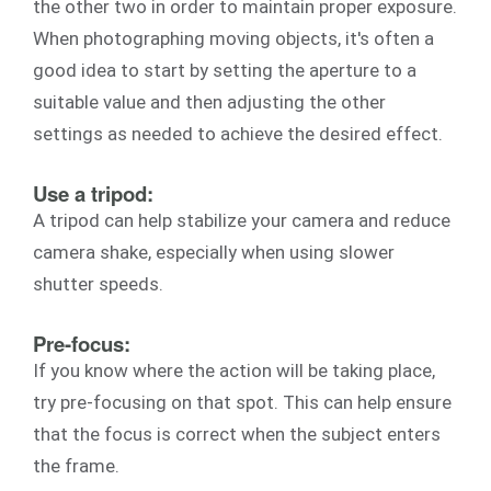
the other two in order to maintain proper exposure.
When photographing moving objects, it's often a
good idea to start by setting the aperture to a
suitable value and then adjusting the other
settings as needed to achieve the desired effect.
Use a tripod:
A tripod can help stabilize your camera and reduce
camera shake, especially when using slower
shutter speeds.
Pre-focus:
If you know where the action will be taking place,
try pre-focusing on that spot. This can help ensure
that the focus is correct when the subject enters
the frame.