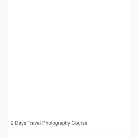
2 Days Travel Photography Course