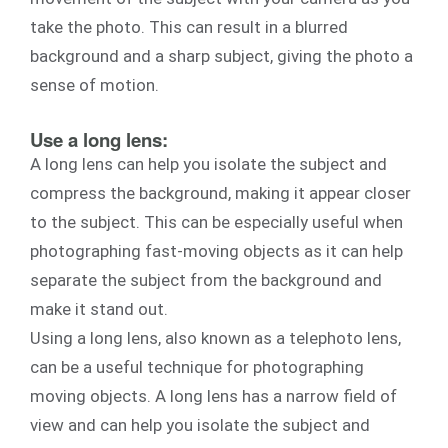
take the photo. This can result in a blurred
background and a sharp subject, giving the photo a
sense of motion.
Use a long lens:
A long lens can help you isolate the subject and
compress the background, making it appear closer
to the subject. This can be especially useful when
photographing fast-moving objects as it can help
separate the subject from the background and
make it stand out.
Using a long lens, also known as a telephoto lens,
can be a useful technique for photographing
moving objects. A long lens has a narrow field of
view and can help you isolate the subject and