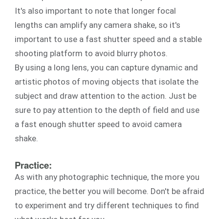
It's also important to note that longer focal
lengths can amplify any camera shake, so it's
important to use a fast shutter speed and a stable
shooting platform to avoid blurry photos.
By using a long lens, you can capture dynamic and
artistic photos of moving objects that isolate the
subject and draw attention to the action. Just be
sure to pay attention to the depth of field and use
a fast enough shutter speed to avoid camera
shake.
Practice:
As with any photographic technique, the more you
practice, the better you will become. Don't be afraid
to experiment and try different techniques to find