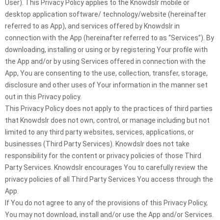
User). This Privacy Policy applies to the Knowdslr mobile or
desktop application software/ technology/website (hereinafter
referred to as App), and services offered by Knowdslr in
connection with the App (hereinafter referred to as “Services”). By
downloading, installing or using or by registering Your profile with
the App and/or by using Services offered in connection with the
App, You are consenting to the use, collection, transfer, storage,
disclosure and other uses of Your information in the manner set
out in this Privacy policy.
This Privacy Policy does not apply to the practices of third parties
that Knowdslr does not own, control, or manage including but not
limited to any third party websites, services, applications, or
businesses (Third Party Services). Knowdslr does not take
responsibility for the content or privacy policies of those Third
Party Services. Knowdslr encourages You to carefully review the
privacy policies of all Third Party Services You access through the
App.
If You do not agree to any of the provisions of this Privacy Policy,
You may not download, install and/or use the App and/or Services.