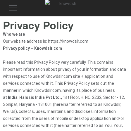
Toggle
navigation
Privacy Policy
Who we are
Our website address is: https://knowdslr.com
Privacy policy – Knowdslr.com
Please read this Privacy Policy very carefully. This contains
important information about privacy of your information and data
with respect to use of Knowdslr.com site + application and
services connected with it. This Privacy Policy sets out the
manner in which Knowdslr.com, having its place of business
at
India
:
Halosis India Pvt Ltd.,
1st Floor, H. NO. 2232, Sector - 12,
Sonipat, Haryana - 131001 (hereinafter referred to as Knowdslr,
We, Us), collects, uses, maintains and discloses information
collected from the users of mobile or desktop application and/or
services connected with it (hereinafter referred to as You, Your,