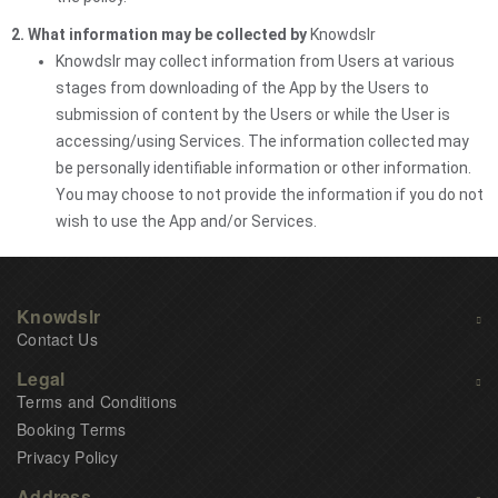
2. What information may be collected by
Knowdslr
Knowdslr may collect information from Users at various
stages from downloading of the App by the Users to
submission of content by the Users or while the User is
accessing/using Services. The information collected may
be personally identifiable information or other information.
You may choose to not provide the information if you do not
wish to use the App and/or Services.
Knowdslr
Contact Us
Legal
Terms and Conditions
Booking Terms
Privacy Policy
Address