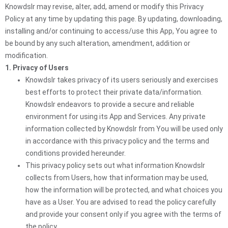
Knowdslr may revise, alter, add, amend or modify this Privacy
Policy at any time by updating this page. By updating, downloading,
installing and/or continuing to access/use this App, You agree to
be bound by any such alteration, amendment, addition or
modification.
1. Privacy of Users
Knowdslr takes privacy of its users seriously and exercises
best efforts to protect their private data/information.
Knowdslr endeavors to provide a secure and reliable
environment for using its App and Services. Any private
information collected by Knowdslr from You will be used only
in accordance with this privacy policy and the terms and
conditions provided hereunder.
This privacy policy sets out what information Knowdslr
collects from Users, how that information may be used,
how the information will be protected, and what choices you
have as a User. You are advised to read the policy carefully
and provide your consent only if you agree with the terms of
the policy.